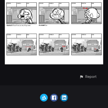
Report