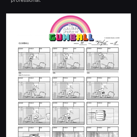
professional.