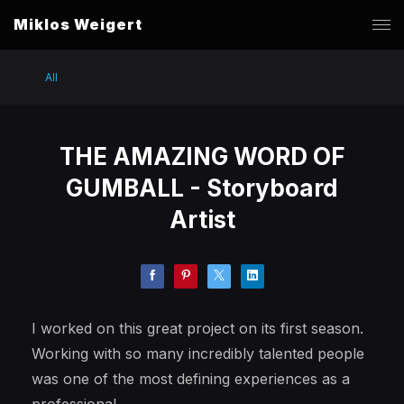
Miklos Weigert
All
THE AMAZING WORD OF
GUMBALL - Storyboard
Artist
I worked on this great project on its first season.
Working with so many incredibly talented people
was one of the most defining experiences as a