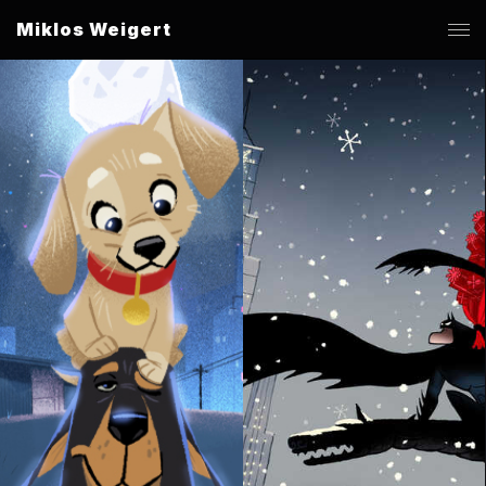
Miklos Weigert